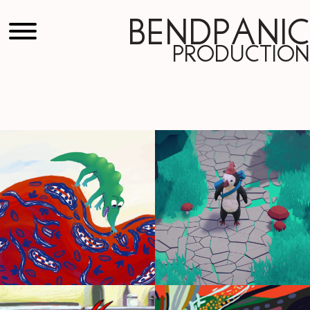
Bendpanic
Production